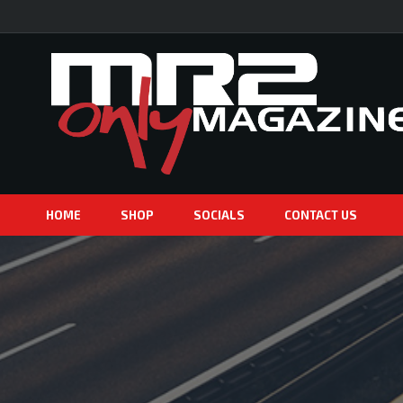
HOME
SHOP
SOCIALS
CONTACT US