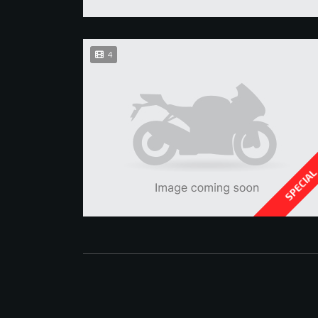
4
SPECIA