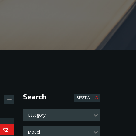
Search
RESET ALL
Category
$2
Model