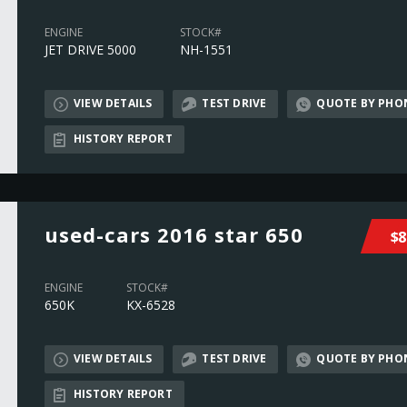
ENGINE
STOCK#
JET DRIVE 5000
NH-1551
VIEW DETAILS
TEST DRIVE
QUOTE BY PHO
HISTORY REPORT
used-cars 2016 star 650
$8
ENGINE
STOCK#
650K
KX-6528
VIEW DETAILS
TEST DRIVE
QUOTE BY PHO
HISTORY REPORT