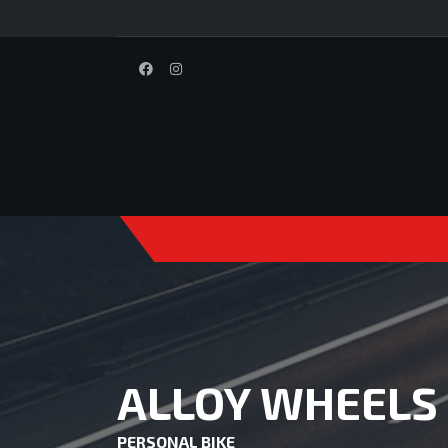
ALLOY WHEELS
PERSONAL BIKE