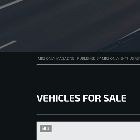
MR2 ONLY MAGAZINE - PUBLISHED BY MR2 ONLY ENTHUSIAST
VEHICLES FOR SALE
2