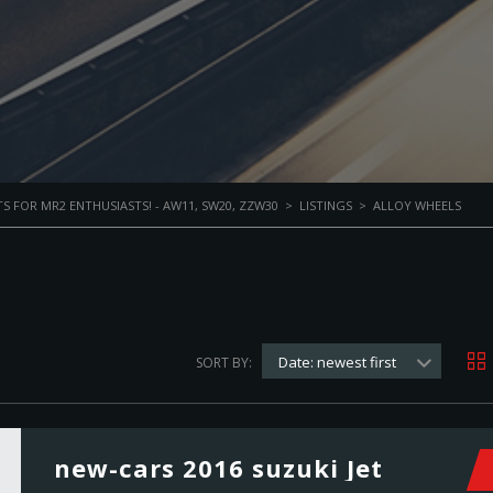
S FOR MR2 ENTHUSIASTS! - AW11, SW20, ZZW30
>
LISTINGS
>
ALLOY WHEELS
Date: newest first
SORT BY:
new-cars 2016 suzuki Jet