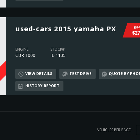
used-cars 2015 yamaha PX
$30
$27
ENGINE
STOCK#
CBR 1000
IL-1135
VIEW DETAILS
TEST DRIVE
QUOTE BY PHO
L
HISTORY REPORT
VEHICLES PER PAGE: