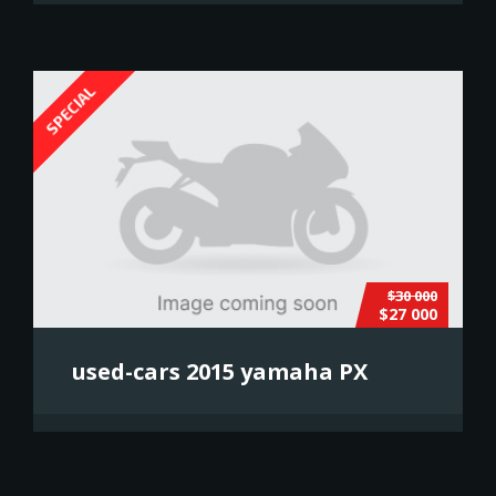
SPECIAL
$30 000
$27 000
used-cars 2015 yamaha PX