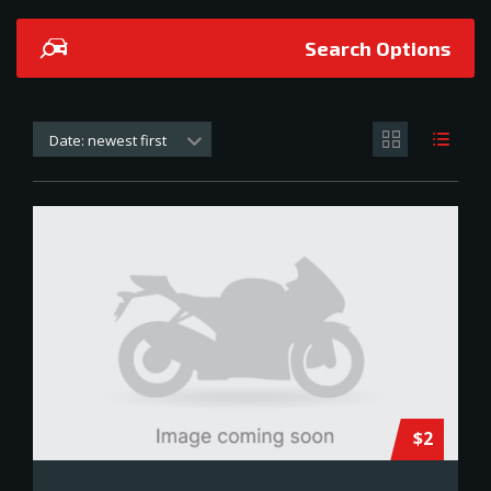
Search Options
Date: newest first
$2