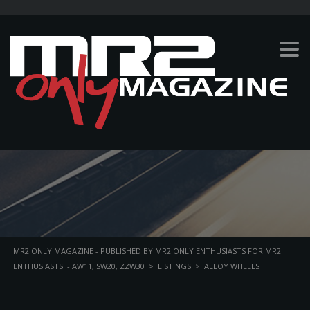
ALLOY WHEELS
PERSONAL BIKE
MR2 ONLY MAGAZINE - PUBLISHED BY MR2 ONLY ENTHUSIASTS FOR MR2
ENTHUSIASTS! - AW11, SW20, ZZW30
>
LISTINGS
>
ALLOY WHEELS