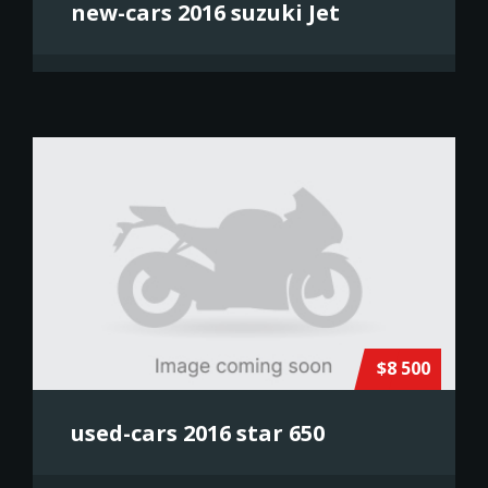
new-cars 2016 suzuki Jet
$8 500
used-cars 2016 star 650