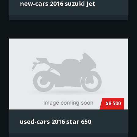
new-cars 2016 suzuki Jet
$8 500
used-cars 2016 star 650