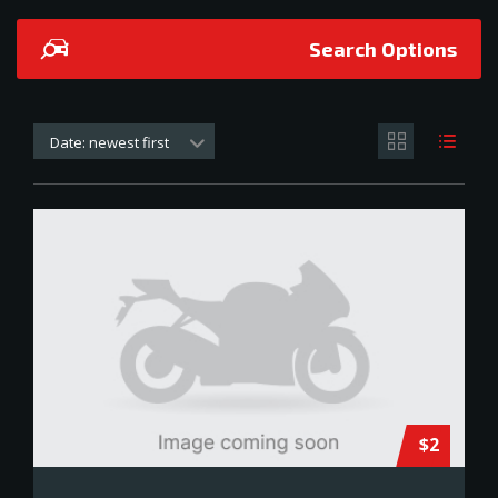
Search Options
Date: newest first
$2