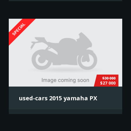
SPECIAL
$30 000
$27 000
used-cars 2015 yamaha PX