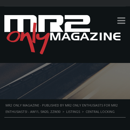
CENTRAL LOCKING
PERSONAL BIKE
MR2 ONLY MAGAZINE - PUBLISHED BY MR2 ONLY ENTHUSIASTS FOR MR2
ENTHUSIASTS! - AW11, SW20, ZZW30
>
LISTINGS
>
CENTRAL LOCKING