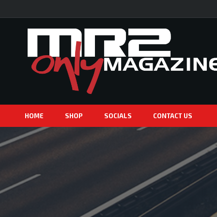
HOME
SHOP
SOCIALS
CONTACT US