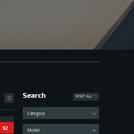
Search
RESET ALL
Category
$2
Model