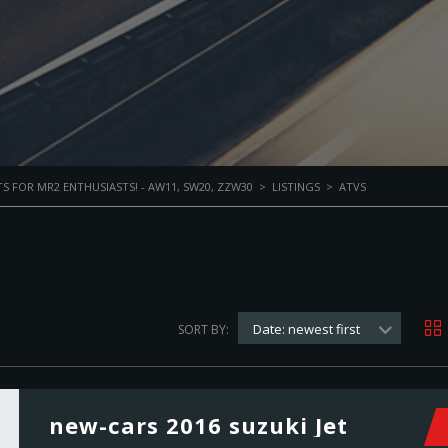
S FOR MR2 ENTHUSIASTS! - AW11, SW20, ZZW30
>
LISTINGS
>
ATVS
Date: newest first
SORT BY:
new-cars 2016 suzuki Jet