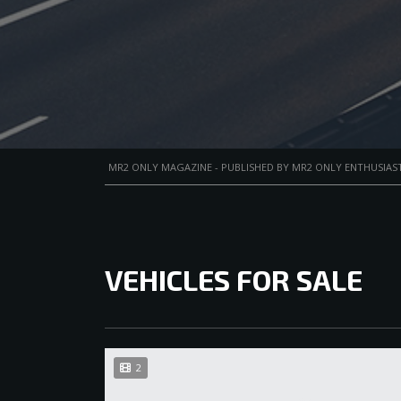
MR2 ONLY MAGAZINE - PUBLISHED BY MR2 ONLY ENTHUSIAST
VEHICLES FOR SALE
2