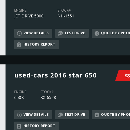
ENGINE
STOCK#
JET DRIVE 5000
NH-1551
VIEW DETAILS
TEST DRIVE
QUOTE BY PHO
HISTORY REPORT
used-cars 2016 star 650
$8
ENGINE
STOCK#
650K
KX-6528
VIEW DETAILS
TEST DRIVE
QUOTE BY PHO
HISTORY REPORT