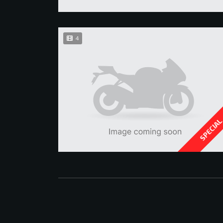
4
SPECIA