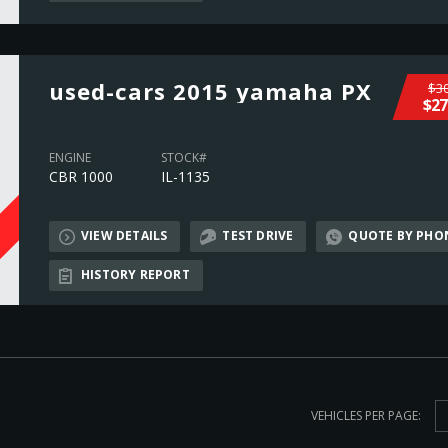
used-cars 2015 yamaha PX
$30
$27
ENGINE
STOCK#
CBR 1000
IL-1135
VIEW DETAILS
TEST DRIVE
QUOTE BY PHO
L
HISTORY REPORT
VEHICLES PER PAGE: