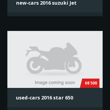
new-cars 2016 suzuki Jet
$8 500
used-cars 2016 star 650