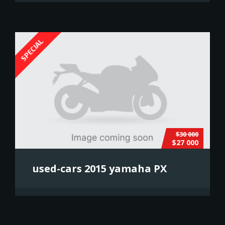
SPECIAL
$30 000
$27 000
used-cars 2015 yamaha PX