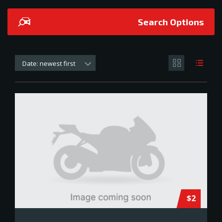
Search Options
Date: newest first
$2