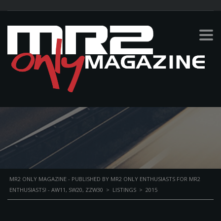
2015
PERSONAL BIKE
MR2 ONLY MAGAZINE - PUBLISHED BY MR2 ONLY ENTHUSIASTS FOR MR2
ENTHUSIASTS! - AW11, SW20, ZZW30
>
LISTINGS
>
2015