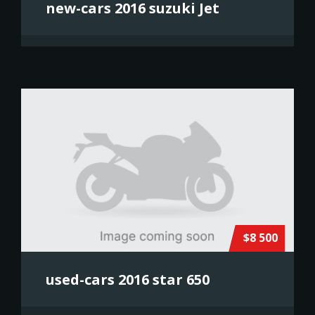
new-cars 2016 suzuki Jet
$8 500
used-cars 2016 star 650