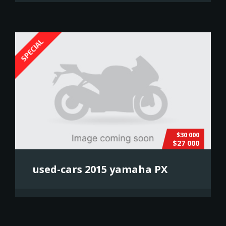
SPECIAL
$30 000
$27 000
used-cars 2015 yamaha PX