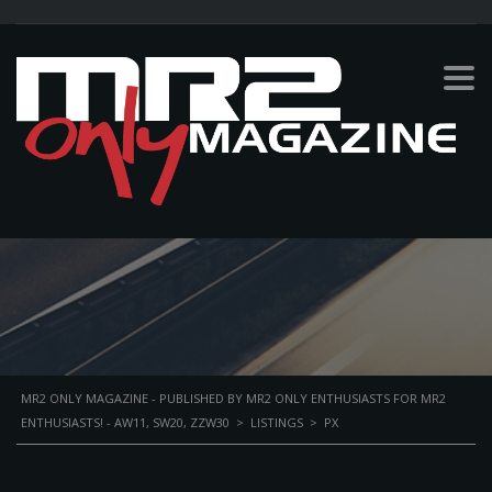
PX
MR2 ONLY MAGAZINE - PUBLISHED BY MR2 ONLY ENTHUSIASTS FOR MR2
ENTHUSIASTS! - AW11, SW20, ZZW30
>
LISTINGS
>
PX