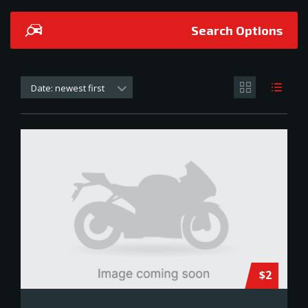
Search Options
Date: newest first
$2