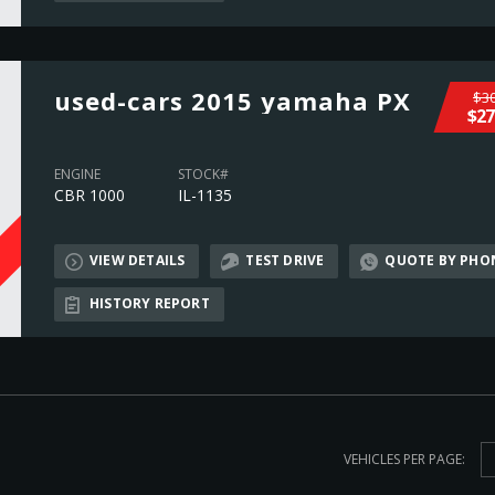
used-cars 2015 yamaha PX
$30
$27
ENGINE
STOCK#
CBR 1000
IL-1135
VIEW DETAILS
TEST DRIVE
QUOTE BY PHO
L
HISTORY REPORT
VEHICLES PER PAGE: