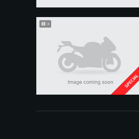
4
SPECIA