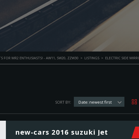
S FOR MR2 ENTHUSIASTS! - AW11, SW20, ZZW30
>
LISTINGS
>
ELECTRIC SIDE MIRR
Date: newest first
SORT BY:
new-cars 2016 suzuki Jet