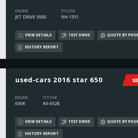
ENGINE
STOCK#
JET DRIVE 5000
NH-1551
VIEW DETAILS
TEST DRIVE
QUOTE BY PHO
HISTORY REPORT
used-cars 2016 star 650
$8
ENGINE
STOCK#
650K
KX-6528
VIEW DETAILS
TEST DRIVE
QUOTE BY PHO
HISTORY REPORT