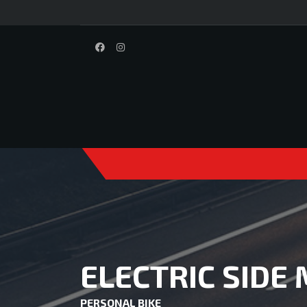
ELECTRIC SIDE
PERSONAL BIKE