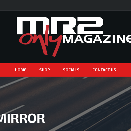
HOME
SHOP
SOCIALS
CONTACT US
 MIRROR