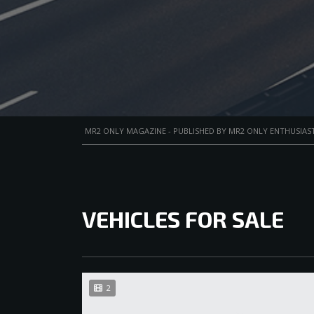
MR2 ONLY MAGAZINE - PUBLISHED BY MR2 ONLY ENTHUSIAST
VEHICLES FOR SALE
2