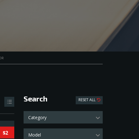
OR
Search
RESET ALL
Category
$2
Model