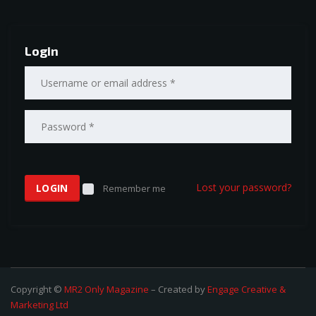
Login
Lost your password?
Remember me
Copyright ©
MR2 Only Magazine
– Created by
Engage Creative &
Marketing Ltd