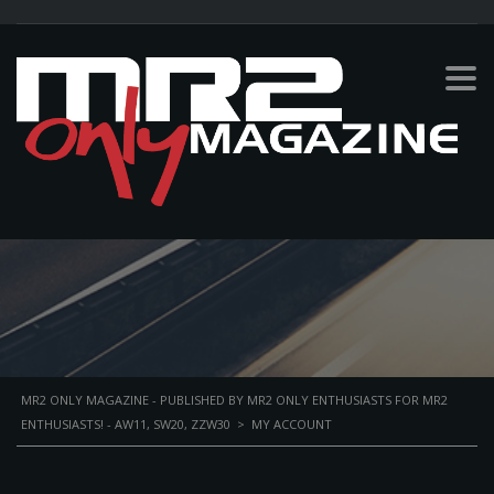
MY ACCOUNT
MR2 ONLY MAGAZINE - PUBLISHED BY MR2 ONLY ENTHUSIASTS FOR MR2
ENTHUSIASTS! - AW11, SW20, ZZW30
>
MY ACCOUNT