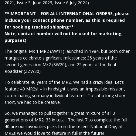
2021, Issue 5: June 2023, Issue 6 July 2024)
**IMPORTANT – FOR ALL INTERNATIONAL ORDERS, please
include your contact phone number, as this is required
for booking tracked shipping**
Note, contact number will not be used for marketing
purposes)
The original Mk 1 MR2 (AW11) launched in 1984, but both other
marques celebrate significant milestones; 35 years of the
second generation Mk2 (SW20); and 25 years of the final
Roadster (ZZW30).
To celebrate 40 years of the MR2, We had a crazy idea. Let’s
feature 40 MR2s! – In hindsight it was an ‘impossible mission’,
co-ordinating so many individual features. To cut a long story
short, we had to be creative.
So, we managed to pull together a great mixture of all 3
generations of MR2. 33 in total, The last 7 to complete the full
40 are our favourites picks from the recent National Day, all
MR2s we would love to feature in full in the future!