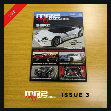
SALE!