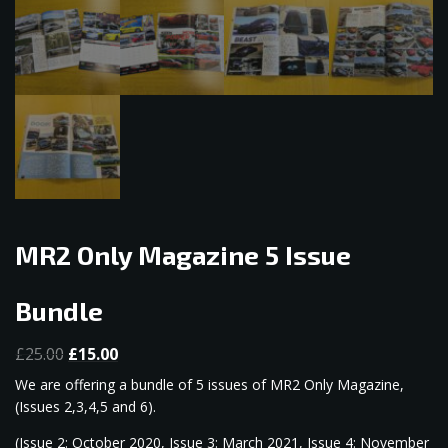
MR2 Only Magazine 5 Issue
Bundle
Original
Current
£
25.00
£
15.00
price
price
We are offering a bundle of 5 issues of MR2 Only Magazine,
was:
is:
(Issues 2,3,4,5 and 6).
£25.00.
£15.00.
(Issue 2: October 2020, Issue 3: March 2021, Issue 4: November