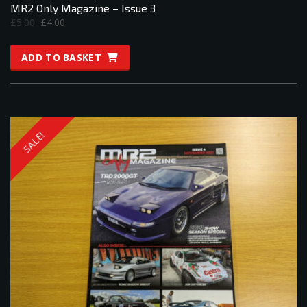
MR2 Only Magazine – Issue 3
Original
Current
£
5.00
£
4.00
price
price
was:
is:
ADD TO BASKET
£5.00.
£4.00.
SALE!