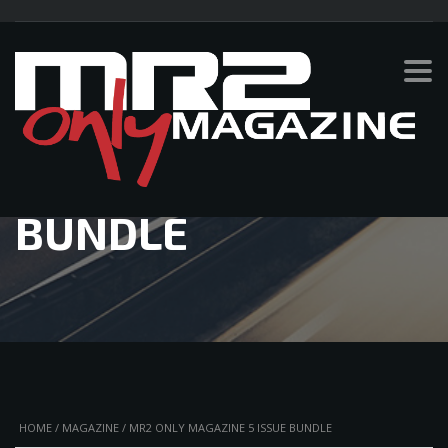
MR2 ONLY
MAGAZINE 5 ISSUE
BUNDLE
HOME
/
MAGAZINE
/ MR2 ONLY MAGAZINE 5 ISSUE BUNDLE