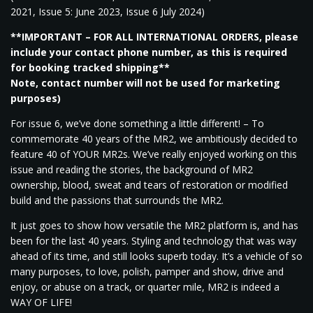
2021, Issue 5: June 2023, Issue 6 July 2024)
**IMPORTANT – FOR ALL INTERNATIONAL ORDERS, please
include your contact phone number, as this is required
for booking tracked shipping**
Note, contact number will not be used for marketing
purposes)
For issue 6, we’ve done something a little different! – To
commemorate 40 years of the MR2, we ambitiously decided to
feature 40 of YOUR MR2s. We’ve really enjoyed working on this
issue and reading the stories, the background of MR2
ownership, blood, sweat and tears of restoration or modified
build and the passions that surrounds the MR2.
It just goes to show how versatile the MR2 platform is, and has
been for the last 40 years. Styling and technology that was way
ahead of its time, and still looks superb today. It’s a vehicle of so
many purposes, to love, polish, pamper and show, drive and
enjoy, or abuse on a track, or quarter mile, MR2 is indeed a
WAY OF LIFE!