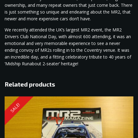
ownership, and many repeat owners that just come back. There
is just something so unique and endearing about the MR2, that
newer and more expensive cars don’t have.
We recently attended the UK’s largest MR2 event, the MR2
Drivers Club National Day, with almost 600 attending, it was an
emotional and very memorable experience to see a never
ending convoy of MR2s rolling in to the Coventry venue. It was
an incredible day, and a fitting celebratory tribute to 40 years of
‘Midship Runabout 2-seater’ heritage!
Related products
SALE!