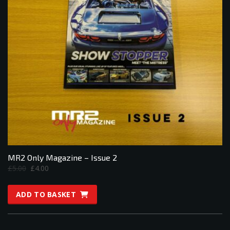
MR2 Only Magazine – Issue 2
Original
Current
£
5.00
£
4.00
price
price
was:
is:
ADD TO BASKET
£5.00.
£4.00.