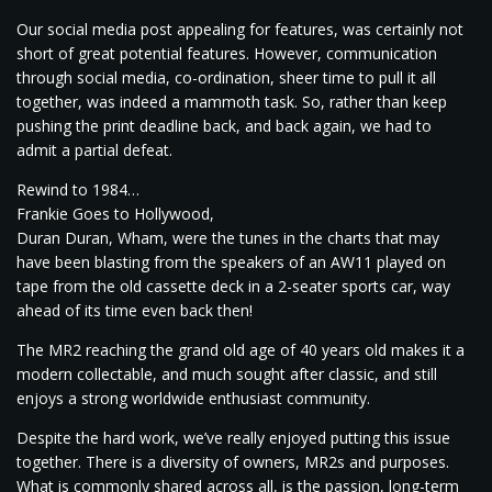
Our social media post appealing for features, was certainly not
short of great potential features. However, communication
through social media, co-ordination, sheer time to pull it all
together, was indeed a mammoth task. So, rather than keep
pushing the print deadline back, and back again, we had to
admit a partial defeat.
Rewind to 1984…
Frankie Goes to Hollywood,
Duran Duran, Wham, were the tunes in the charts that may
have been blasting from the speakers of an AW11 played on
tape from the old cassette deck in a 2-seater sports car, way
ahead of its time even back then!
The MR2 reaching the grand old age of 40 years old makes it a
modern collectable, and much sought after classic, and still
enjoys a strong worldwide enthusiast community.
Despite the hard work, we’ve really enjoyed putting this issue
together. There is a diversity of owners, MR2s and purposes.
What is commonly shared across all, is the passion, long-term