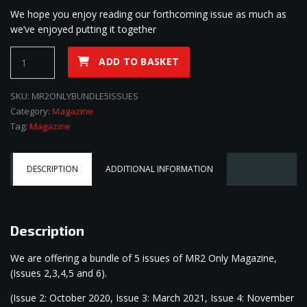
We hope you enjoy reading our forthcoming issue as much as
we’ve enjoyed putting it together
MR2
ADD TO BASKET
Only
Magazine
SKU:
MR2ONLYBUNDLE5ISSUES
5
Category:
Magazine
Issue
Tag:
Magazine
Bundle
quantity
DESCRIPTION
ADDITIONAL INFORMATION
Description
We are offering a bundle of 5 issues of MR2 Only Magazine,
(Issues 2,3,4,5 and 6).
(Issue 2: October 2020, Issue 3: March 2021, Issue 4: November