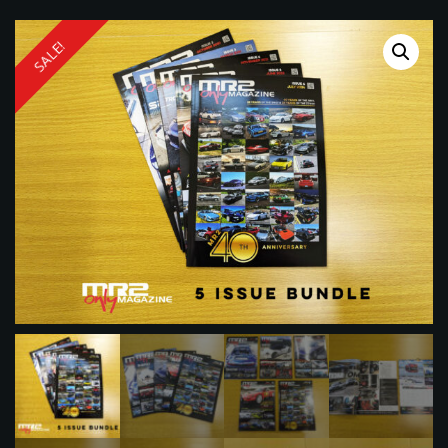
SALE!