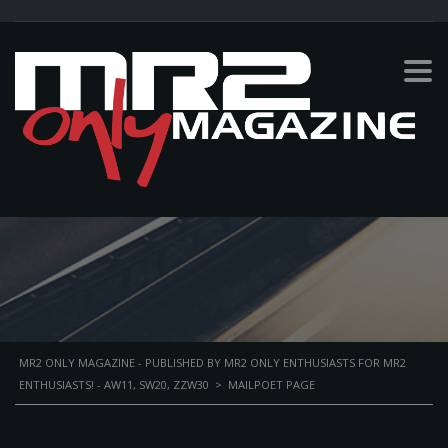
MAILPOET PAGE
MR2 ONLY MAGAZINE - PUBLISHED BY MR2 ONLY ENTHUSIASTS FOR MR2
ENTHUSIASTS! - AW11, SW20, ZZW30
>
MAILPOET PAGE