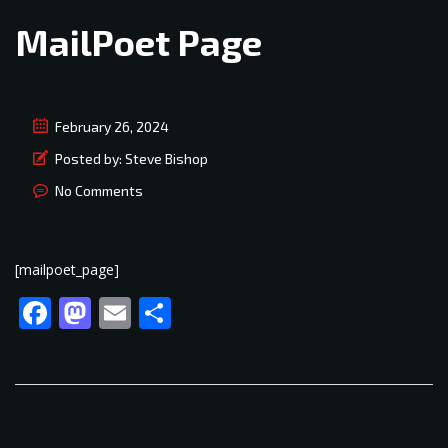
MailPoet Page
February 26, 2024
Posted by:
Steve Bishop
No Comments
[mailpoet_page]
Facebook
Mastodon
Email
Share