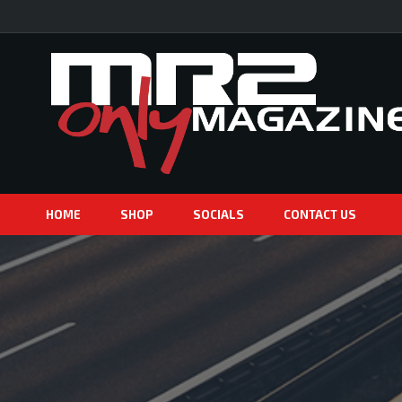
HOME
SHOP
SOCIALS
CONTACT US