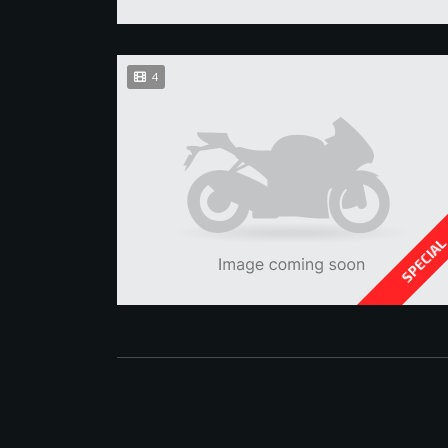
4
SPECIA