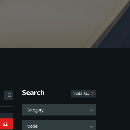
Search
RESET ALL
Category
$2
Model