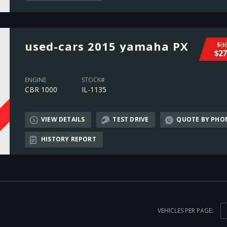
used-cars 2015 yamaha PX
$30
$27
ENGINE
STOCK#
CBR 1000
IL-1135
VIEW DETAILS
TEST DRIVE
QUOTE BY PHO
L
HISTORY REPORT
VEHICLES PER PAGE: