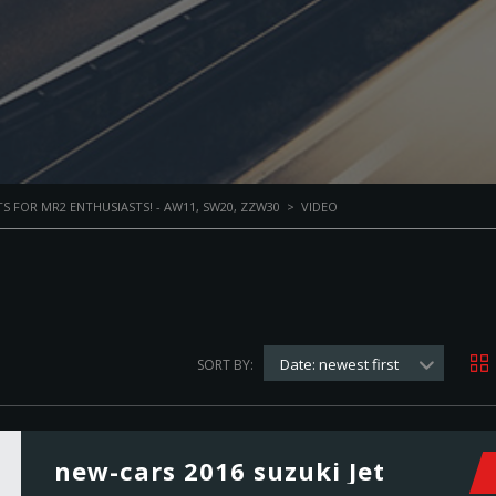
S FOR MR2 ENTHUSIASTS! - AW11, SW20, ZZW30
>
VIDEO
Date: newest first
SORT BY:
new-cars 2016 suzuki Jet