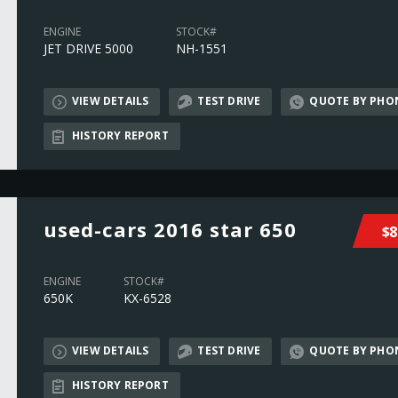
ENGINE
STOCK#
JET DRIVE 5000
NH-1551
VIEW DETAILS
TEST DRIVE
QUOTE BY PHO
HISTORY REPORT
used-cars 2016 star 650
$8
ENGINE
STOCK#
650K
KX-6528
VIEW DETAILS
TEST DRIVE
QUOTE BY PHO
HISTORY REPORT