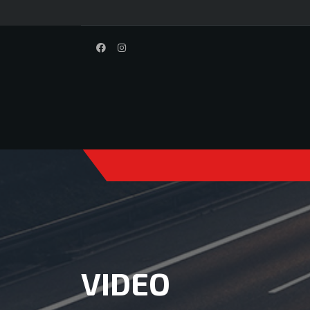
VIDEO