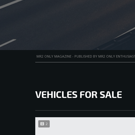
MR2 ONLY MAGAZINE - PUBLISHED BY MR2 ONLY ENTHUSIAST
VEHICLES FOR SALE
2